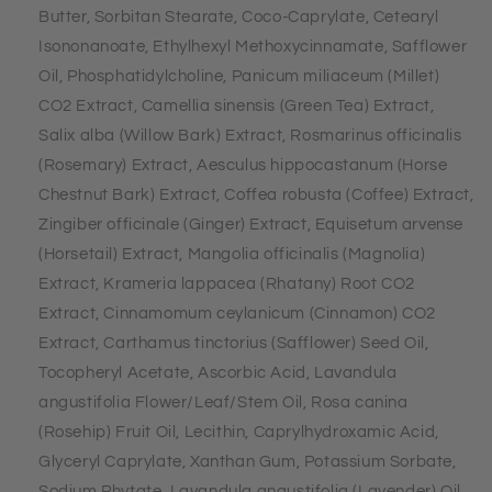
Butter, Sorbitan Stearate, Coco-Caprylate, Cetearyl
Isononanoate, Ethylhexyl Methoxycinnamate, Safflower
Oil, Phosphatidylcholine, Panicum miliaceum (Millet)
CO2 Extract, Camellia sinensis (Green Tea) Extract,
Salix alba (Willow Bark) Extract, Rosmarinus officinalis
(Rosemary) Extract, Aesculus hippocastanum (Horse
Chestnut Bark) Extract, Coffea robusta (Coffee) Extract,
Zingiber officinale (Ginger) Extract, Equisetum arvense
(Horsetail) Extract, Mangolia officinalis (Magnolia)
Extract, Krameria lappacea (Rhatany) Root CO2
Extract, Cinnamomum ceylanicum (Cinnamon) CO2
Extract, Carthamus tinctorius (Safflower) Seed Oil,
Tocopheryl Acetate, Ascorbic Acid, Lavandula
angustifolia Flower/Leaf/Stem Oil, Rosa canina
(Rosehip) Fruit Oil, Lecithin, Caprylhydroxamic Acid,
Glyceryl Caprylate, Xanthan Gum, Potassium Sorbate,
Sodium Phytate, Lavandula angustifolia (Lavender) Oil,