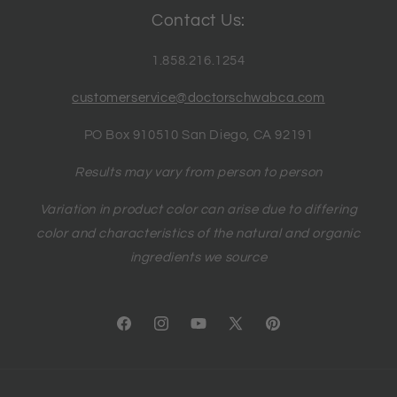
Contact Us:
1.858.216.1254
customerservice@doctorschwabca.com
PO Box 910510 San Diego, CA 92191
Results may vary from person to person
Variation in product color can arise due to differing
color and characteristics of the natural and organic
ingredients we source
Facebook
Instagram
YouTube
X
Pinterest
(Twitter)