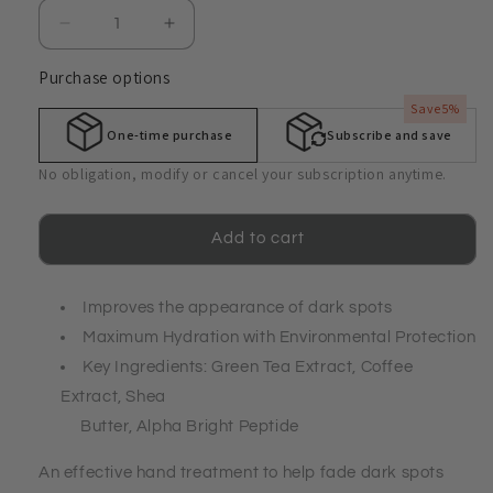
Decrease
Increase
quantity
quantity
Purchase options
for
for
Intensive
Intensive
Save
5%
Hand
Hand
One-time purchase
Subscribe and save
Cream
Cream
with
with
No obligation, modify or cancel your subscription anytime.
Alpha
Alpha
Bright
Bright
Peptide
Peptide
Add to cart
and
and
Environmental
Environmental
Protection
Improves the appearance of dark spots
Protection
Maximum Hydration with Environmental Protection
Key Ingredients: Green Tea Extract, Coffee
Extract, Shea
Butter, Alpha Bright Peptide
An effective hand treatment to help fade dark spots