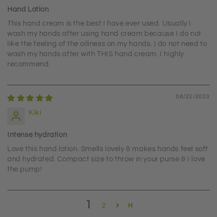
Hand Lotion
This hand cream is the best I have ever used. Usually I
wash my hands after using hand cream because I do not
like the feeling of the oiliness on my hands. I do not need to
wash my hands after with THIS hand cream. I highly
recommend.
08/22/2023
Kiki
Intense hydration
Love this hand lotion. Smells lovely & makes hands feel soft
and hydrated. Compact size to throw in your purse & I love
the pump!
1
2