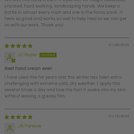
cracked, hard working, landscaping hands. We keep a
bottle in almost every room and one in the fanny pack. It
feels so good and works so well to help heal so we can get
on with our work. Thank you!
01/24/2025
JC Ryder
Best hand cream ever!
I have used this for years and this winter has been extra
challenging with extreme cold, dry weather. I apply this
several times a day and love the fact it soaks into my skin
without leaving a greasy film.
01/14/2024
Jill Pankow