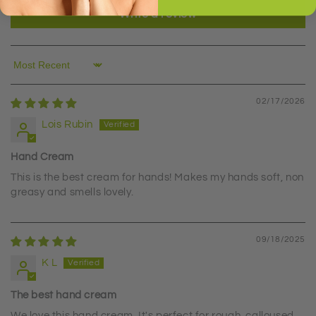
Write a review
Sort by
02/17/2026
Lois Rubin
Hand Cream
This is the best cream for hands! Makes my hands soft, non
greasy and smells lovely.
09/18/2025
K L
The best hand cream
We love this hand cream. It's perfect for rough, calloused,