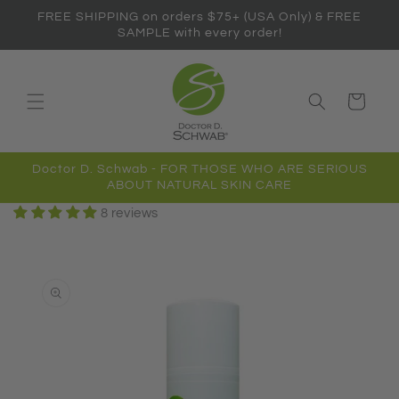
Skip to
FREE SHIPPING on orders $75+ (USA Only) & FREE
content
SAMPLE with every order!
Cart
Doctor D. Schwab - FOR THOSE WHO ARE SERIOUS
ABOUT NATURAL SKIN CARE
8 reviews
Skip to
product
information