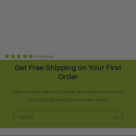
8 reviews
Get Free Shipping on Your First
Order
Sign up to be the first to know any news from us and
get FREE Shipping on your first order!
Email