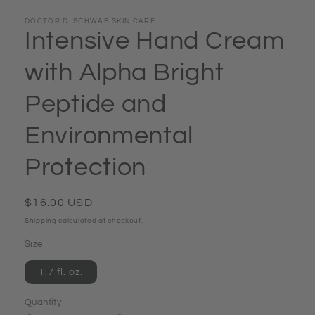
DOCTOR D. SCHWAB SKIN CARE
Intensive Hand Cream
with Alpha Bright
Peptide and
Environmental
Protection
Regular
$16.00 USD
price
Shipping
calculated at checkout.
Size
1.7 fl. oz.
Quantity
Quantity