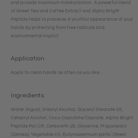
and provide maximum moisturization. A powerful blend
of Green Tea and Coffee Extract and Alpha Bright
Peptide helps to preserve a youthful appearance of your
hands by protecting from free radicals and
environmental impact.
Application
Apply to clean hands as often as you like.
Ingredients
Water (Agua), Stearyl Alcohol, Glyceryl Stearate SE,
Cetearyl Alcohol, Coco-Caprylate/Caprate, Alpha Bright
Peptide Pal-CR, Ceteareth-20, Glycerine, Propanediol
(Zemea), Vegetable Oil, Butyrospermum parkii (Shea)