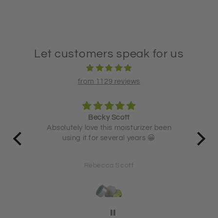
Let customers speak for us
from 1129 reviews
Becky Scott
 and
Absolutely love this moisturizer been
using it for several years 😀
71
Rebecca Scott