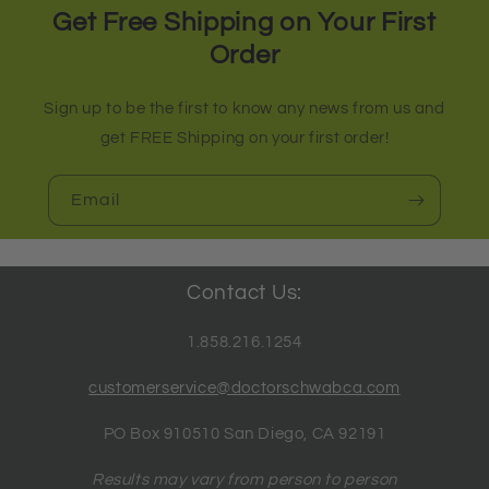
Get Free Shipping on Your First
Order
Sign up to be the first to know any news from us and
get FREE Shipping on your first order!
Email
Contact Us:
1.858.216.1254
customerservice@doctorschwabca.com
PO Box 910510 San Diego, CA 92191
Results may vary from person to person