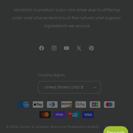
Variation in product color can arise due to differing
color and characteristics of the natural and organic
ingredients we source
Facebook
Instagram
YouTube
X
Pinterest
(Twitter)
Country/region
United States | USD $
Payment
methods
© 2026,
Doctor D. Schwab Skin Care
Powered by Shopify
Refund policy