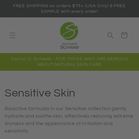
Skip to
FREE SHIPPING on orders $75+ (USA Only) & FREE
content
SAMPLE with every order!
Cart
Doctor D. Schwab - FOR THOSE WHO ARE SERIOUS
ABOUT NATURAL SKIN CARE
C
Sensitive Skin
o
Bioactive formulas in our Sensitive collection gently
hydrate and soothe skin, effectively reducing extreme
l
dryness and the appearance of irritation and
sensitivity.
l