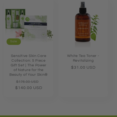
Sale
Sensitive Skin Care
White Tea Toner -
Collection: 5 Piece
Revitalizing
Gift Set | The Power
Regular
$31.00 USD
of Nature for the
price
Beauty of Your Skin®
Regular
Sale
$176.00 USD
$140.00 USD
price
price