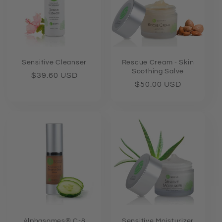
Sensitive Cleanser
Rescue Cream - Skin
Soothing Salve
Regular
$39.60 USD
Regular
$50.00 USD
price
price
Alphasomes® C-8
Sensitive Moisturizer