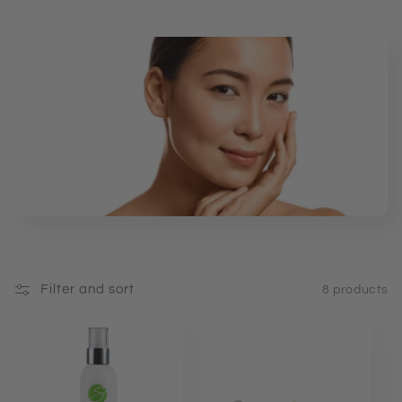
e
c
t
i
o
n
:
Filter and sort
8 products