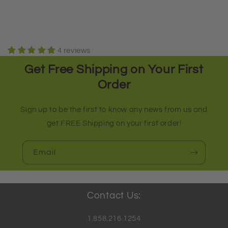
4 reviews
Get Free Shipping on Your First
Order
Sign up to be the first to know any news from us and
get FREE Shipping on your first order!
Email
Contact Us:
1.858.216.1254