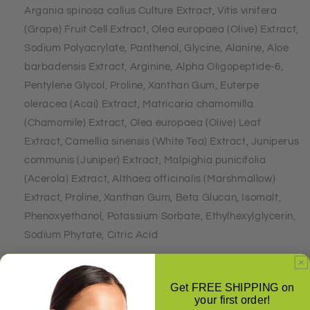
Argania spinosa callus Culture Extract, Vitis vinifera
(Grape) Fruit Cell Extract, Olea europaea (Olive) Extract,
Sodium Polyacrylate, Panthenol, Glycine, Alanine, Aloe
barbadensis Extract, Arginine, Alpha Oligopeptide-6,
Pentylene Glycol, Proline, Xanthan Gum, Euterpe
oleracea (Acai) Extract, Matricaria chamomilla
(Chamomile) Extract, Olea europaea (Olive) Leaf
Extract, Camellia sinensis (White Tea) Extract, Juniperus
communis (Juniper) Extract, Malpighia punicifolia
(Acerola) Extract, Althaea officinalis (Marshmallow)
Extract, Proline, Xanthan Gum, Beta Glucan, Isomalt,
Phenoxyethanol, Potassium Sorbate, Ethylhexylglycerin,
Sodium Phytate, Citric Acid
Get FREE SHIPPING on
Share
your first order!