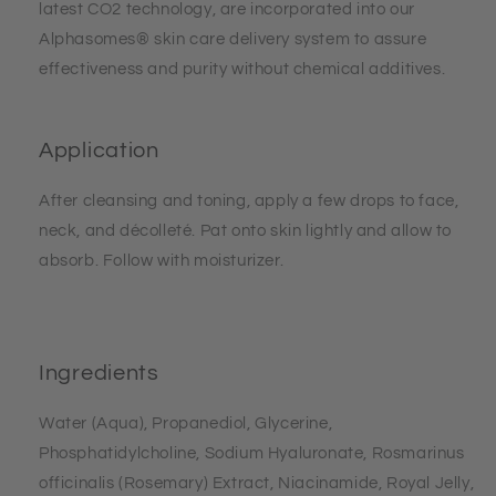
latest CO2 technology, are incorporated into our
Alphasomes® skin care delivery system to assure
effectiveness and purity without chemical additives.
Application
After cleansing and toning, apply a few drops to face,
neck, and décolleté. Pat onto skin lightly and allow to
absorb. Follow with moisturizer.
Ingredients
Water (Aqua), Propanediol, Glycerine,
Phosphatidylcholine, Sodium Hyaluronate, Rosmarinus
officinalis (Rosemary) Extract, Niacinamide, Royal Jelly,