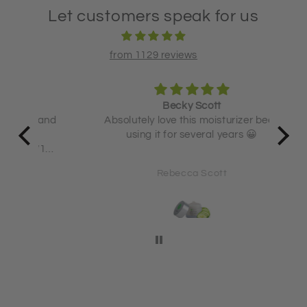
Let customers speak for us
from 1129 reviews
Becky Scott
 and
Absolutely love this moisturizer been
using it for several years 😀
71
Rebecca Scott