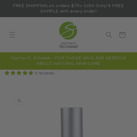
Skip to
FREE SHIPPING on orders $75+ (USA Only) & FREE
content
SAMPLE with every order!
Cart
Doctor D. Schwab - FOR THOSE WHO ARE SERIOUS
ABOUT NATURAL SKIN CARE
4 reviews
Skip to
product
information