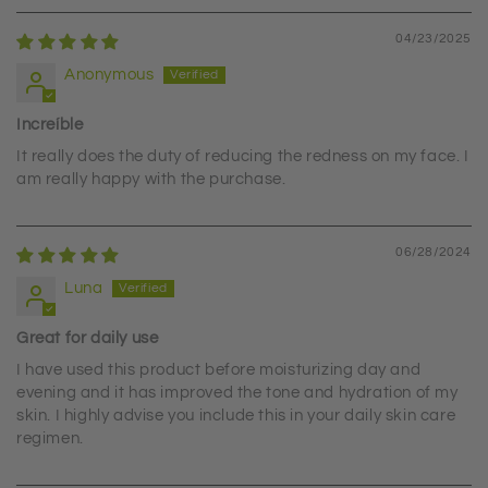
04/23/2025
Anonymous
Increíble
It really does the duty of reducing the redness on my face. I
am really happy with the purchase.
06/28/2024
Luna
Great for daily use
I have used this product before moisturizing day and
evening and it has improved the tone and hydration of my
skin. I highly advise you include this in your daily skin care
regimen.