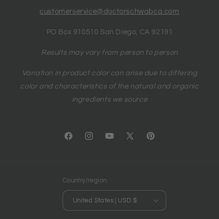
customerservice@doctorschwabca.com
PO Box 910510 San Diego, CA 92191
Results may vary from person to person
Variation in product color can arise due to differing
color and characteristics of the natural and organic
ingredients we source
Facebook
Instagram
YouTube
X
Pinterest
(Twitter)
Country/region
United States | USD $