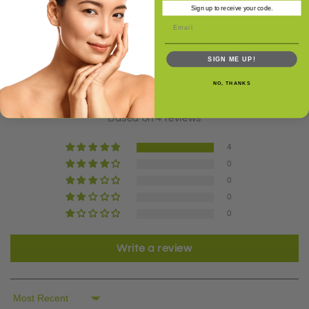
Sign up to receive your code.
SIGN ME UP!
Customer Reviews
NO, THANKS
5.00 out of 5
Based on 4 reviews
4
0
0
0
0
Write a review
Sort by