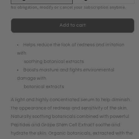
Sensitive
Sensitive
No obligation, modify or cancel your subscription anytime.
Skin
Skin
Serum
Serum
Add to cart
Helps reduce the look of redness and irritation
with
soothing botanical extracts
Boosts moisture and fights environmental
damage with
botanical extracts
A light and highly concentrated serum to help diminish
the appearance of redness and sensitivity of the skin.
Naturally soothing botanicals combined with powerful
Peptides and Grape Stem Cell Extract soothe and
hydrate the skin. Organic botanicals, extracted with the