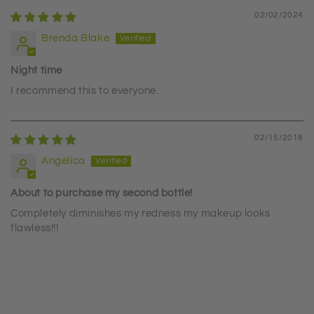
02/02/2024
Brenda Blake
Night time
I recommend this to everyone.
02/15/2018
Angelica
About to purchase my second bottle!
Completely diminishes my redness my makeup looks
flawless!!!