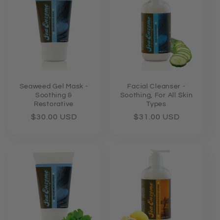
e
c
t
i
o
Seaweed Gel Mask -
Facial Cleanser -
Soothing &
Soothing, For All Skin
Restorative
Types
n
Regular
$30.00 USD
Regular
$31.00 USD
price
price
: