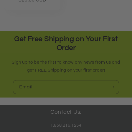
Regular
$29.80 USD
price
Get Free Shipping on Your First
Order
Sign up to be the first to know any news from us and
get FREE Shipping on your first order!
Email
Contact Us:
1.858.216.1254