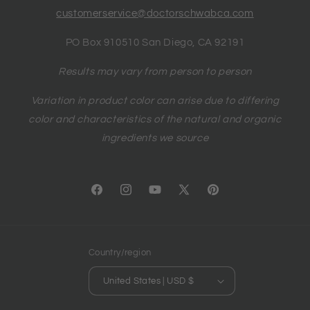
customerservice@doctorschwabca.com
PO Box 910510 San Diego, CA 92191
Results may vary from person to person
Variation in product color can arise due to differing
color and characteristics of the natural and organic
ingredients we source
Facebook
Instagram
YouTube
X
Pinterest
(Twitter)
Country/region
United States | USD $