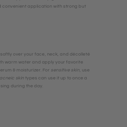
 convenient application with strong but
 softly over your face, neck, and
décolleté
ith warm water and apply your favorite
erum & moisturizer. For
sensitive skin
, use
acneic skin
types can use it up to once a
using during the day.