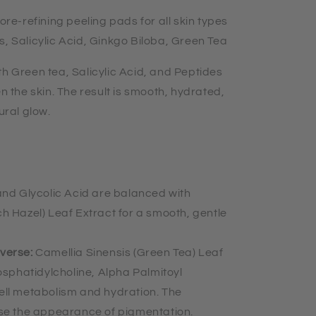
pore-refining peeling pads for all skin types
s, Salicylic Acid, Ginkgo Biloba, Green Tea
th Green tea, Salicylic Acid, and Peptides
en the skin. The result is smooth, hydrated,
tural glow.
 and Glycolic Acid are balanced with
h Hazel) Leaf Extract for a smooth, gentle
everse:
Camellia Sinensis (Green Tea) Leaf
osphatidylcholine, Alpha Palmitoyl
ell metabolism and hydration. The
rse the appearance of pigmentation.