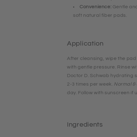
Convenience:
Gentle and
soft natural fiber pads.
Application
After cleansing, wipe the pad
with gentle pressure
. Rinse w
Doctor D. Schwab hydrating s
2-3 times per week.
Normal & 
day. Follow with sunscreen if 
Ingredients