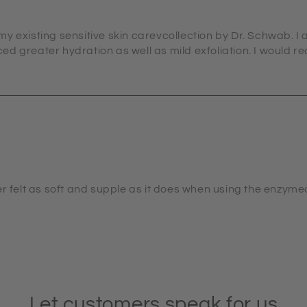
y existing sensitive skin carevcollection by Dr. Schwab. I 
d greater hydration as well as mild exfoliation. I would 
er felt as soft and supple as it does when using the enzyme
Let customers speak for us