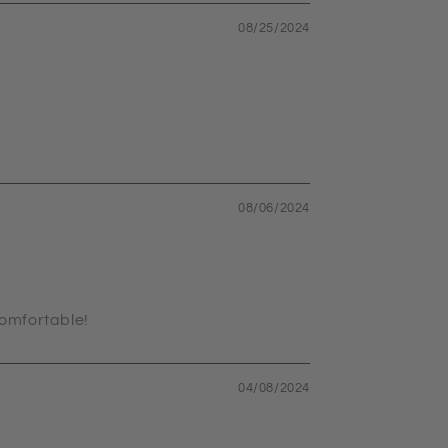
08/25/2024
08/06/2024
comfortable!
04/08/2024