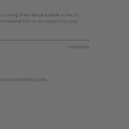
am using them twice a week in lieu of
recommend this as an adjunct to your
03/06/2024
ceutical peeling pads.