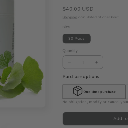
Regular
$40.00 USD
price
Shipping
calculated at checkout.
Size
30 Pads
Quantity
Quantity
Decrease
Increase
quantity
quantity
Purchase options
for
for
Enzymeceutical®
Enzymeceutic
Peeling
Peeling
One-time purchase
Pads
Pads
No obligation, modify or cancel you
Add to