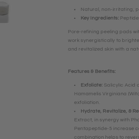
Natural, non-irritating, 
Key Ingredients:
Peptide
Pore-refining peeling pads wi
work synergistically to bright
and revitalized skin with a na
Features & Benefits:
Exfoliate:
Salicylic Acid
Hamamelis Virginiana (Witc
exfoliation.
Hydrate, Revitalize, & R
Extract, in synergy with Ph
Pentapeptide-5 increase c
combination helps to reve