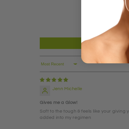
Sort by
Jenn Michelle
Gives me a Glow!
Soft to the tough & feels like your givin
added into my regimen