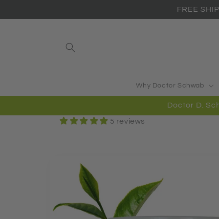
Skip to
FREE SHIP
content
Why Doctor Schwab
Doctor D. 
5 reviews
Skip to
product
information