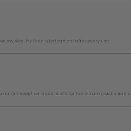
on my skin. My face is left radiant after every use.
se enzymeceutical pads. Visits for facials are much more 