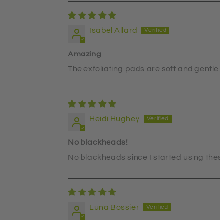
Isabel Allard
Amazing
The exfoliating pads are soft and gentle 
Heidi Hughey
No blackheads!
No blackheads since I started using the
Luna Bossier