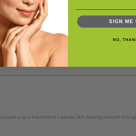
5
0
0
SIGN ME 
0
0
NO, THAN
Write a review
g yourself a spa treatment! Leaves skin feeling smooth & bri