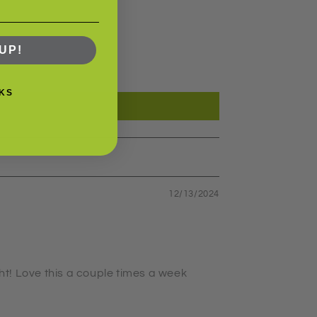
UP!
KS
12/13/2024
ght! Love this a couple times a week