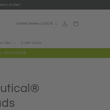
ery order!
Log
C
Cart
United States | USD $
in
o
u
or Men
E-Gift Cards
n
L SKIN CARE
t
r
y
/
utical®
r
e
ads
g