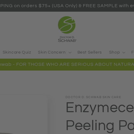
PING on orders $75+ (USA Only) & FREE SAMPLE with ev
Skincare Quiz
Skin Concern
Best Sellers
Shop
F
Schwab - FOR THOSE WHO ARE SERIOUS ABOUT NATURA
DOCTOR D. SCHWAB SKIN CARE
Enzymece
Peeling P