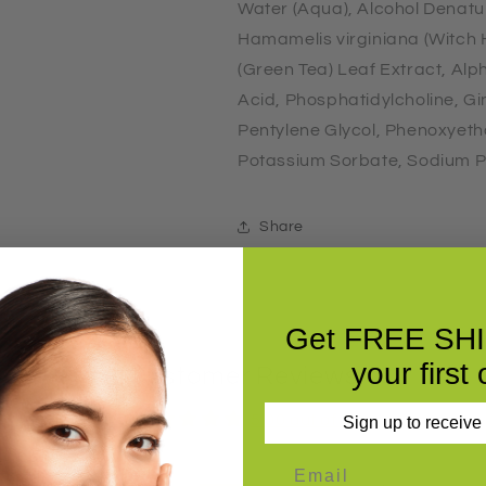
Water (Aqua), Alcohol Denatu
Hamamelis virginiana (Witch H
(Green Tea) Leaf Extract, Alp
Acid, Phosphatidylcholine, Gi
Pentylene Glycol, Phenoxyetha
Potassium Sorbate, Sodium P
Share
Get FREE SH
your first 
Customer Reviews
5.00 out of 5
Sign up to receive
Based on 5 reviews