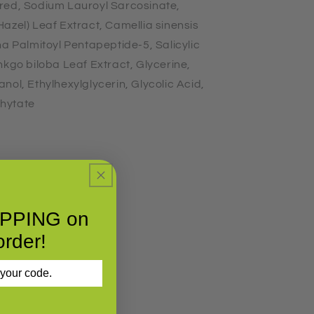
red, Sodium Lauroyl Sarcosinate,
azel) Leaf Extract, Camellia sinensis
ha Palmitoyl Pentapeptide-5, Salicylic
nkgo biloba Leaf Extract, Glycerine,
nol, Ethylhexylglycerin, Glycolic Acid,
hytate
IPPING on
order!
 your code.