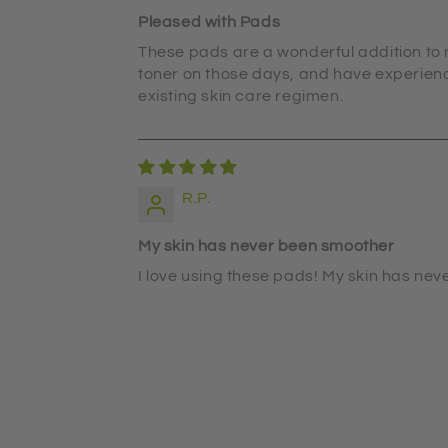
Pleased with Pads
These pads are a wonderful addition to m
toner on those days, and have experience
existing skin care regimen.
R.P.
My skin has never been smoother
I love using these pads! My skin has nev