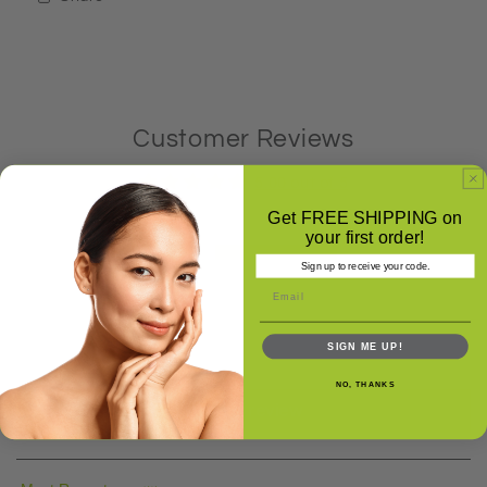
Customer Reviews
5.00 out of 5
Based on 7 reviews
Get FREE SHIPPING on
your first order!
7
Sign up to receive your code.
0
0
0
SIGN ME UP!
0
NO, THANKS
Write a review