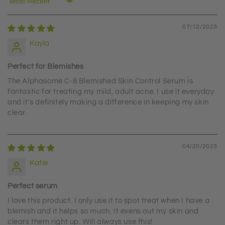
Sort by
07/12/2023
Kayla
Perfect for Blemishes
The Alphasome C-8 Blemished Skin Control Serum is
fantastic for treating my mild, adult acne. I use it everyday
and it's definitely making a difference in keeping my skin
clear.
04/20/2023
Katie
Perfect serum
I love this product. I only use it to spot treat when I have a
blemish and it helps so much. It evens out my skin and
clears them right up. Will always use this!