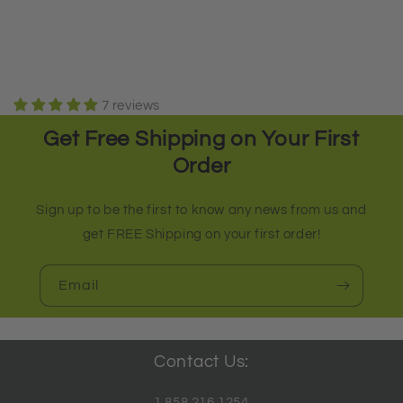
7 reviews
Get Free Shipping on Your First
Order
Sign up to be the first to know any news from us and
get FREE Shipping on your first order!
Email
Contact Us:
1.858.216.1254