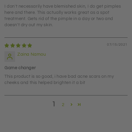
I don't necessarily have blemished skin, I do get pimples
here and there. This actually works great as a spot
treatment. Gets rid of the pimple in a day or two and
doesn't dry out my skin.
07/15/2021
Zaina Namou
Game changer
This product is so good, i have bad acne scars on my
cheeks and this helped brighten it a bit
1
2