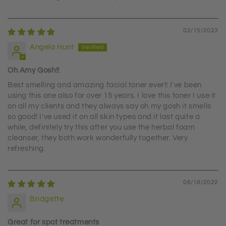
02/15/2023
Angela Hunt
Oh Amy Gosh!!
Best smelling and amazing facial toner ever!! I've been
using this one also for over 15 years. I love this toner I use it
on all my clients and they always say oh my gosh it smells
so good! I've used it on all skin types and it last quite a
while, definitely try this after you use the herbal foam
cleanser, they both work wonderfully together. Very
refreshing.
06/18/2022
Bridgette
Great for spot treatments