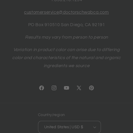
customerservice@doctorschwabca.com
PO Box 910510 San Diego, CA 92191
Results may vary from person to person
Variation in product color can arise due to differing
color and characteristics of the natural and organic
ingredients we source
Facebook
Instagram
YouTube
X
Pinterest
(Twitter)
Country/region
United States | USD $