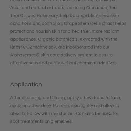
Acid, and natural extracts, including Cinnamon, Tea
Tree Oil, and Rosemary, help balance blemished skin
conditions and control oil. Grape Stem Cell Extract helps
protect and nourish skin for a healthier, more radiant
appearance. Organic botanicals, extracted with the
latest CO2 technology, are incorporated into our
Alphasomes® skin care delivery system to assure
effectiveness and purity without chemical additives.
Application
After cleansing and toning, apply a few drops to face,
neck, and décolleté. Pat onto skin lightly and allow to
absorb. Follow with moisturizer. Can also be used for
spot treatments on blemishes.