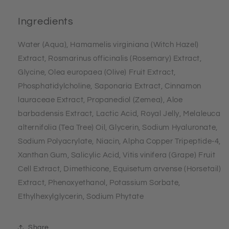
Ingredients
Water (Aqua), Hamamelis virginiana (Witch Hazel)
Extract, Rosmarinus officinalis (Rosemary) Extract,
Glycine, Olea europaea (Olive) Fruit Extract,
Phosphatidylcholine, Saponaria Extract, Cinnamon
lauraceae Extract, Propanediol (Zemea), Aloe
barbadensis Extract, Lactic Acid, Royal Jelly, Melaleuca
alternifolia (Tea Tree) Oil, Glycerin, Sodium Hyaluronate,
Sodium Polyacrylate, Niacin, Alpha Copper Tripeptide-4,
Xanthan Gum, Salicylic Acid, Vitis vinifera (Grape) Fruit
Cell Extract, Dimethicone, Equisetum arvense (Horsetail)
Extract, Phenoxyethanol, Potassium Sorbate,
Ethylhexylglycerin, Sodium Phytate
Share