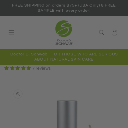
Skip to
FREE SHIPPING on orders $75+ (USA Only) & FREE
content
SAMPLE with every order!
Cart
Doctor D. Schwab - FOR THOSE WHO ARE SERIOUS
ABOUT NATURAL SKIN CARE
7 reviews
Skip to
product
information