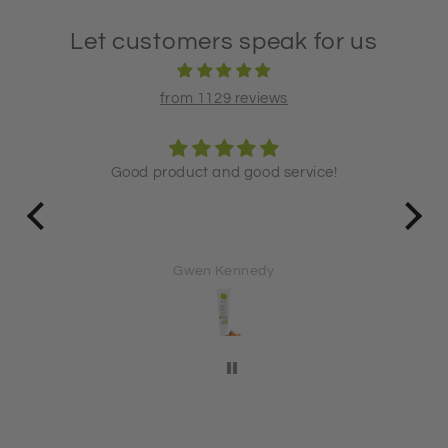
Let customers speak for us
from 1129 reviews
Good product and good service!
Lo
een
Lo
for ov
Gwen Kennedy