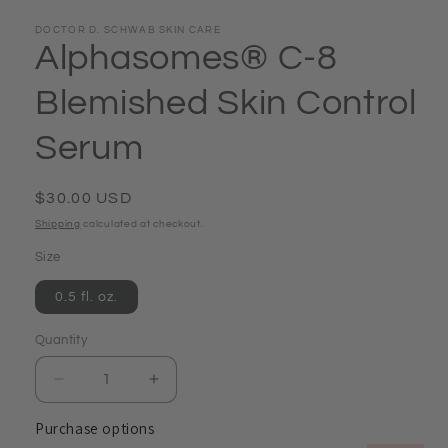
DOCTOR D. SCHWAB SKIN CARE
Alphasomes® C-8
Blemished Skin Control
Serum
Regular
$30.00 USD
price
Shipping
calculated at checkout.
Size
0.5 fl. oz.
Quantity
Quantity
Decrease
Increase
quantity
quantity
Purchase options
for
for