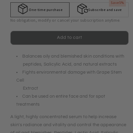
Alphasomes®
Alphasomes®
Save
5%
C-
C-
One-time purchase
Subscribe and save
8
8
Blemished
Blemished
No obligation, modify or cancel your subscription anytime.
Skin
Skin
Control
Control
Serum
Serum
Add to cart
Balances oily and blemished skin conditions with
peptides, Salicylic Acid, and natural extracts
Fights environmental damage with Grape Stem
Cell
Extract
Can be used on entire face and for spot
treatments
A light, highly concentrated serum to help increase
skin's radiance and vitality and control the appearance
of oil and blemishes. Peptides, Lactic Acid, Salicylic