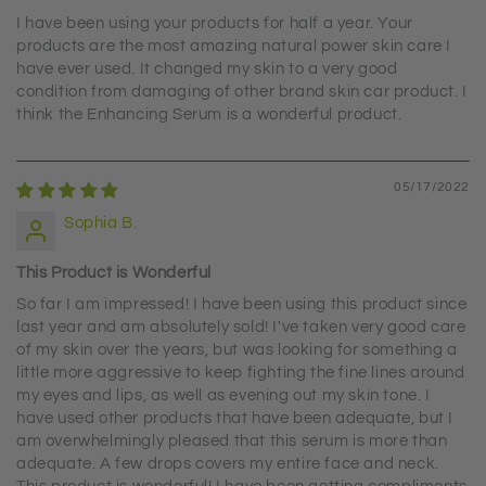
I have been using your products for half a year. Your
products are the most amazing natural power skin care I
have ever used. It changed my skin to a very good
condition from damaging of other brand skin car product. I
think the Enhancing Serum is a wonderful product.
05/17/2022
Sophia B.
This Product is Wonderful
So far I am impressed! I have been using this product since
last year and am absolutely sold! I've taken very good care
of my skin over the years, but was looking for something a
little more aggressive to keep fighting the fine lines around
my eyes and lips, as well as evening out my skin tone. I
have used other products that have been adequate, but I
am overwhelmingly pleased that this serum is more than
adequate. A few drops covers my entire face and neck.