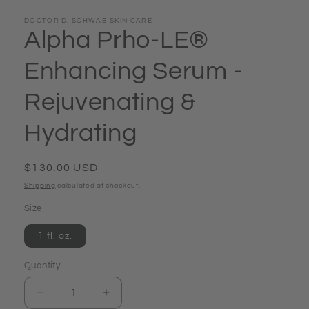
DOCTOR D. SCHWAB SKIN CARE
Alpha Prho-LE®
Enhancing Serum -
Rejuvenating &
Hydrating
Regular
$130.00 USD
price
Shipping
calculated at checkout.
Size
1 fl. oz.
Quantity
Quantity
Decrease
Increase