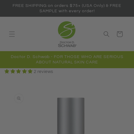
Skip to
FREE SHIPPING on orders $75+ (USA Only) & FREE
content
SAMPLE with every order!
Cart
Doctor D. Schwab - FOR THOSE WHO ARE SERIOUS
ABOUT NATURAL SKIN CARE
2 reviews
Skip to
product
information