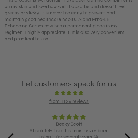
This product is wonderful! I have been getting compliments
on my skin and love how well it absorbs and doesn't feel
greasy or sticky. It is never too early to prevent and
maintain good healthcare habits. Alpha Prho-LE
Enhancing Serum now has a permanent place in my
regimen! I highly appreciate it. It is also very convenient
and practical to use.
Let customers speak for us
from 1129 reviews
Becky Scott
 and
Absolutely love this moisturizer been
using it for several years 😀