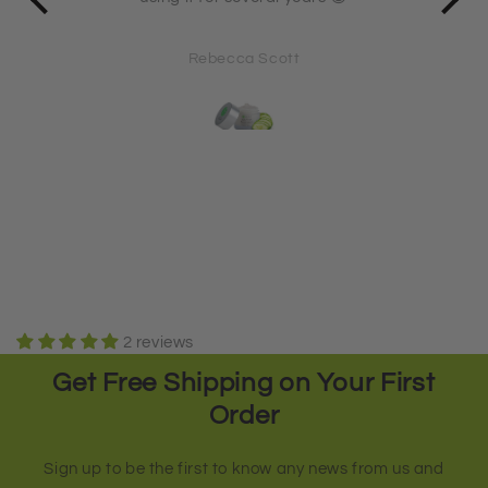
71
Rebecca Scott
2 reviews
Get Free Shipping on Your First
Order
Sign up to be the first to know any news from us and