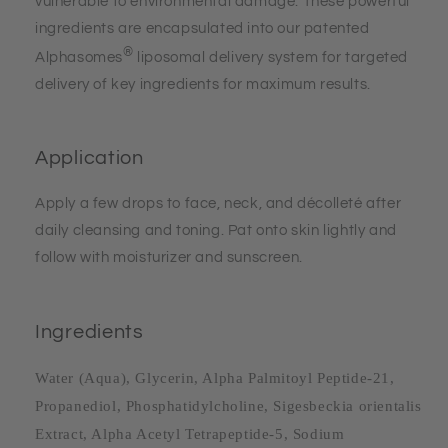
vulnerable to environmental damage. These powerful
ingredients are encapsulated into our patented
®
Alphasomes
liposomal delivery system for targeted
delivery of key ingredients for maximum results.
Application
Apply a few drops to face, neck, and décolleté after
daily cleansing and toning. Pat onto skin lightly and
follow with moisturizer and sunscreen.
Ingredients
Water (Aqua), Glycerin, Alpha Palmitoyl Peptide-21,
Propanediol, Phosphatidylcholine, Sigesbeckia orientalis
Extract, Alpha Acetyl Tetrapeptide-5, Sodium