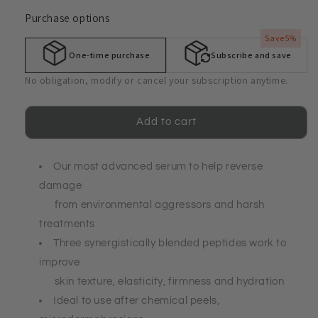
quantity
quantity
Purchase options
for
for
Alpha
Alpha
Save
5%
Prho-
Prho-
One-time purchase
Subscribe and save
LE®
LE®
Enhancing
Enhancing
No obligation, modify or cancel your subscription anytime.
Serum
Serum
-
-
Rejuvenating
Rejuvenating
Add to cart
&amp;
&amp;
Hydrating
Hydrating
Our most advanced serum to help reverse
damage
from environmental aggressors and harsh
treatments
Three synergistically blended peptides work to
improve
skin texture, elasticity, firmness and hydration
Ideal to use after chemical peels,