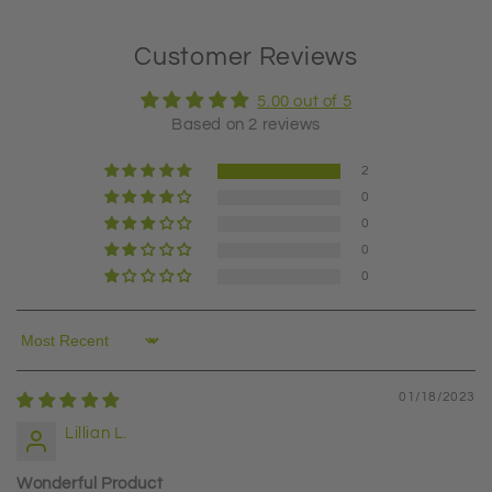
Customer Reviews
5.00 out of 5
Based on 2 reviews
2
0
0
0
0
Sort by
01/18/2023
Lillian L.
Wonderful Product