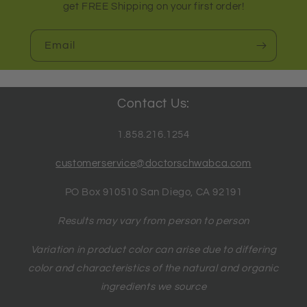
get FREE Shipping on your first order!
Email
Contact Us:
1.858.216.1254
customerservice@doctorschwabca.com
PO Box 910510 San Diego, CA 92191
Results may vary from person to person
Variation in product color can arise due to differing
color and characteristics of the natural and organic
ingredients we source