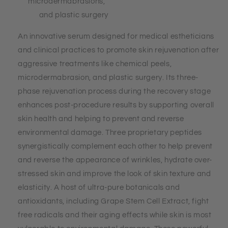
microdermabrasions,
and plastic surgery
An innovative serum designed for medical estheticians
and clinical practices to promote skin rejuvenation after
aggressive treatments like chemical peels,
microdermabrasion, and plastic surgery. Its three-
phase rejuvenation process during the recovery stage
enhances post-procedure results by supporting overall
skin health and helping to prevent and reverse
environmental damage. Three proprietary peptides
synergistically complement each other to help prevent
and reverse the appearance of wrinkles, hydrate over-
stressed skin and improve the look of skin texture and
elasticity. A host of ultra-pure botanicals and
antioxidants, including Grape Stem Cell Extract, fight
free radicals and their aging effects while skin is most