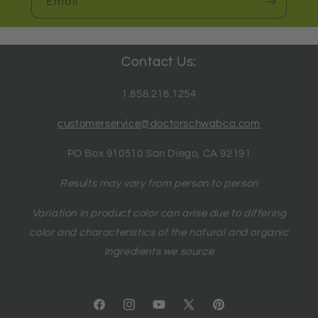
Email
Contact Us:
1.858.216.1254
customerservice@doctorschwabca.com
PO Box 910510 San Diego, CA 92191
Results may vary from person to person
Variation in product color can arise due to differing
color and characteristics of the natural and organic
ingredients we source
Facebook
Instagram
YouTube
X
Pinterest