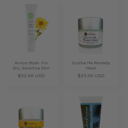
e
c
t
i
o
n
Arnica Mask- For
Soothe Me Remedy
Dry, Sensitive Skin
Mask
:
Regular
$32.00 USD
Regular
$23.00 USD
price
price