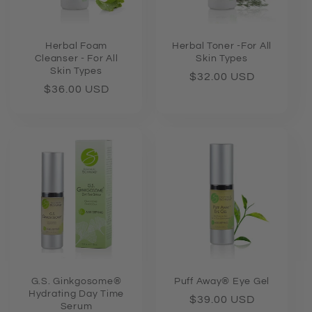
Herbal Foam
Herbal Toner -For All
Cleanser - For All
Skin Types
Skin Types
Regular
$32.00 USD
Regular
$36.00 USD
price
price
G.S. Ginkgosome®
Puff Away® Eye Gel
Hydrating Day Time
Regular
$39.00 USD
Serum