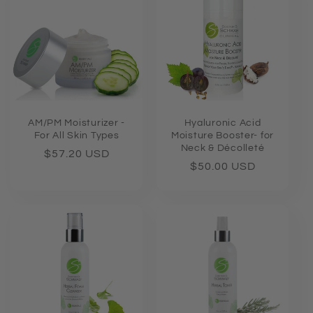
e
c
t
i
o
AM/PM Moisturizer -
Hyaluronic Acid
For All Skin Types
Moisture Booster- for
Neck & Décolleté
n
Regular
$57.20 USD
Regular
$50.00 USD
price
price
: