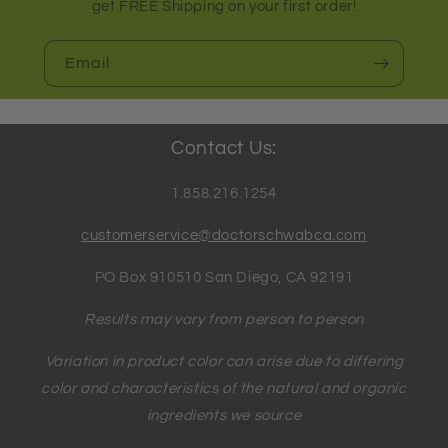
get FREE Shipping on your first order!
Email
Contact Us:
1.858.216.1254
customerservice@doctorschwabca.com
PO Box 910510 San Diego, CA 92191
Results may vary from person to person
Variation in product color can arise due to differing
color and characteristics of the natural and organic
ingredients we source