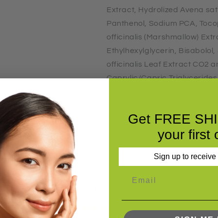
Extract, Hydrolized Avena sati
Panthenol, Sodium PCA, Toco
officinalis (Marshmallow) Ext
Ethylhexylglycerin, Bisabolo
officinalis Leaf Extract CO2 
Caprylic/Capric Triglyceride
Citric Acid)
Get FREE SH
Share
your first 
Sign up to receive
Customer Reviews
5.00 out of 5