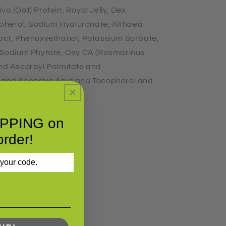
va (Oat) Protein, Royal Jelly, Dex
pherol, Sodium Hyaluronate, Althaea
ract, Phenoxyethanol, Potassium Sorbate,
l, Sodium Phytate, Oxy CA (Rosmarinus
and Ascorbyl Palmitate and
s and Ascorbic Acid and Tocopherol and
IPPING on
order!
 your code.