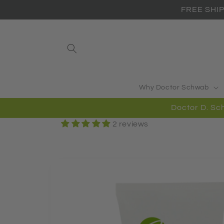
Skip to
FREE SHIP
content
Why Doctor Schwab
Doctor D. 
2 reviews
Skip to
product
information