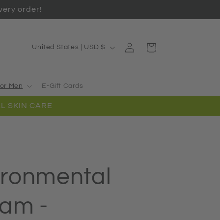
ery order!
Log
C
Cart
United States | USD $
in
o
u
or Men
E-Gift Cards
n
L SKIN CARE
t
r
y
/
ironmental
r
e
eam -
g