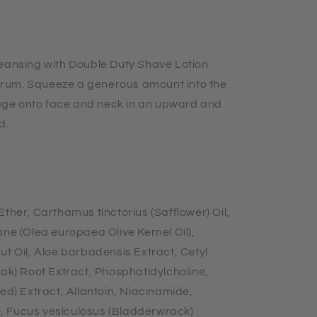
leansing with Double Duty Shave Lotion
rum. Squeeze a generous amount into the
ge onto face and neck in an upward and
d.
ther, Carthamus tinctorius (Safflower) Oil,
ane (Olea europaea Olive Kernel Oil),
ut Oil, Aloe barbadensis Extract, Cetyl
Oak) Root Extract, Phosphatidylcholine,
) Extract, Allantoin, Niacinamide,
, Fucus vesiculosus (Bladderwrack)