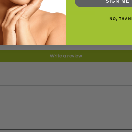
Based on 2 reviews
SIGN ME 
2
NO, THAN
0
0
0
0
Write a review