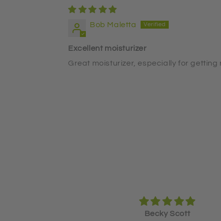
Bob Maletta
Excellent moisturizer
Great moisturizer, especially for getting 
y Scott
Becky Scott