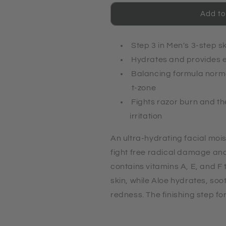
Revitalizing
Revitalizing
Moisturizer
Moisturizer
Add to
Step 3 in Men's 3-step s
Hydrates and provides e
Balancing formula norma
t-zone
Fights razor burn and t
irritation
An ultra-hydrating facial mois
fight free radical damage and 
contains vitamins A, E, and F t
skin, while Aloe hydrates, so
redness. The finishing step fo