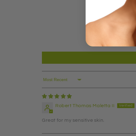
Sort by
Robert Thomas Maletta II
Great for my sensitive skin.