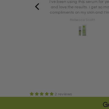
his serum for years
Absolutely love this moisturizer
 so many
using it for several years 😀
my skin and I'm 71
s old!
ca Scott
Rebecca Scott
2 reviews
G