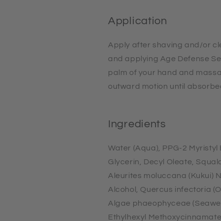
Application
Apply after shaving and/or c
and applying Age Defense Se
palm of your hand and massa
outward motion until absorbe
Ingredients
Water (Aqua), PPG-2 Myristyl E
Glycerin, Decyl Oleate, Squal
Aleurites moluccana (Kukui) N
Alcohol, Quercus infectoria (
Algae phaeophyceae (Seaweed
Ethylhexyl Methoxycinnamate