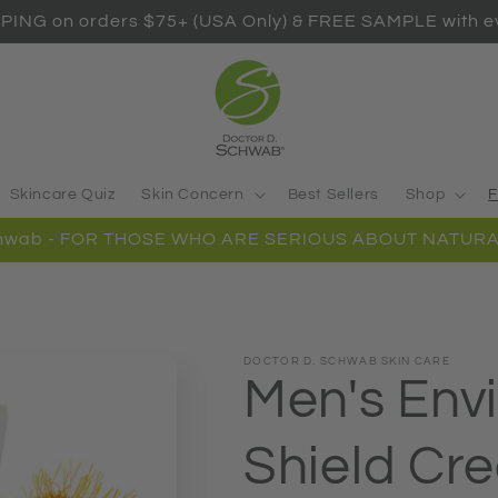
PING on orders $75+ (USA Only) & FREE SAMPLE with ev
Skincare Quiz
Skin Concern
Best Sellers
Shop
F
Schwab - FOR THOSE WHO ARE SERIOUS ABOUT NATURA
DOCTOR D. SCHWAB SKIN CARE
Men's Env
Shield Cr