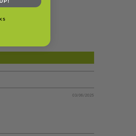
UP!
KS
03/06/2025