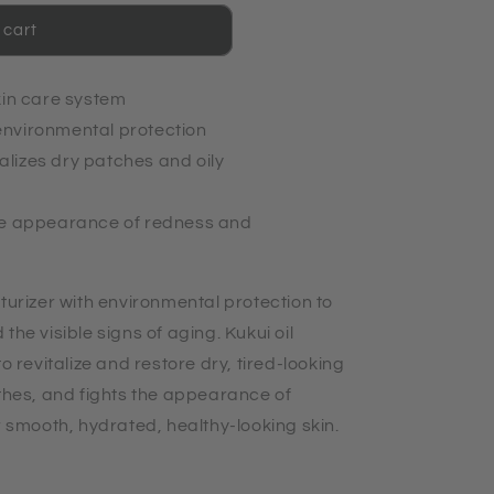
 cart
kin care system
nvironmental protection
lizes dry patches and oily
he appearance of redness and
turizer with environmental protection to
the visible signs of aging. Kukui oil
o revitalize and restore dry, tired-looking
othes, and fights the appearance of
r smooth, hydrated, healthy-looking skin.