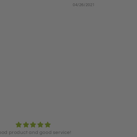
04/26/2021
ove the product and have been
The Shampoo + C