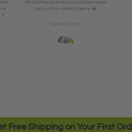
 been
L
using
Gwen Kennedy
et Free Shipping on Your First Ord