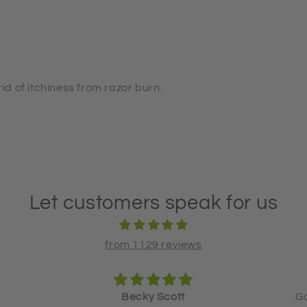
rid of itchiness from razor burn.
Let customers speak for us
from 1129 reviews
Good product and good service!
L