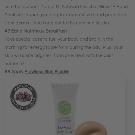
sure to toss your Doctor D. Schwab Invisible Glove™ Hand
Sanitizer in your gym bag to stay sanitized and protected
from germs if you head out to the gym or a studio.
#7 Eat a Nutritious Breakfast
Take special care to fuel your body and brain in the
morning for energy to perform during the day. Plus, your
skin will shine brighter if you provide it with the best
nutrients!
#8 Apply
Flawless Skin Fluid®