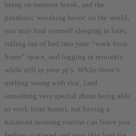
being on summer break, and the
pandemic wreaking havoc on the world,
you may find yourself sleeping in later,
rolling out of bed into your “work from
home” space, and logging in remotely
while still in your pj’s. While there’s
nothing wrong with that, (and
something very special about being able
to work from home), not having a
balanced morning routine can leave you
feeling scattered and your skin looking