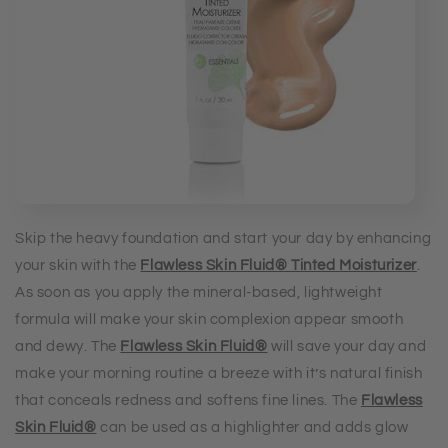
Skip the heavy foundation and start your day by enhancing
your skin with the
Flawless Skin Fluid® Tinted Moisturizer
.
As soon as you apply the mineral-based, lightweight
formula will make your skin complexion appear smooth
and dewy. The
Flawless Skin Fluid®
will save your day and
make your morning routine a breeze with it’s natural finish
that conceals redness and softens fine lines. The
Flawless
Skin Fluid®
can be used as a highlighter and adds glow