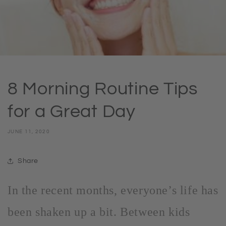
8 Morning Routine Tips
for a Great Day
JUNE 11, 2020
Share
In the recent months, everyone’s life has
been shaken up a bit. Between kids