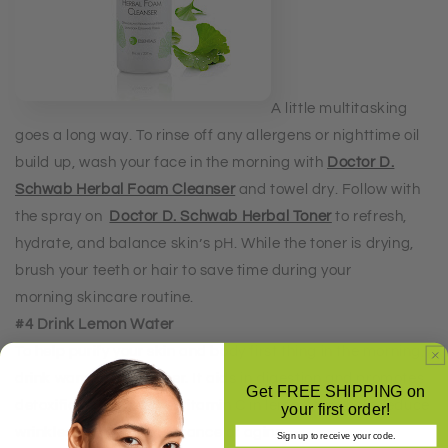
A little multitasking
goes a long way. To rinse off any allergens or nighttime oil
build up, wash your face in the morning with
Doctor D.
Schwab Herbal Foam Cleanser
and towel dry. Follow with
the spray on
Doctor D. Schwab Herbal Toner
to refresh,
hydrate, and balance skin’s pH. While the toner is drying,
brush your teeth or hair to save time during your
morning
skincare routine.
#4 Drink Lemon Water
To help purify your skin and body first thing in the morning,
drink warm lemon water. It aids in digestion and promotes
Get FREE SHIPPING on
detoxification, and the Vitamin C in lemon may help reduce
your first order!
wrinkles and the appearance of aging.
Sign up to receive your code.