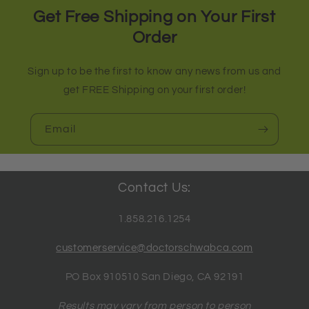
Get Free Shipping on Your First
Order
Sign up to be the first to know any news from us and
get FREE Shipping on your first order!
Email
Contact Us:
1.858.216.1254
customerservice@doctorschwabca.com
PO Box 910510 San Diego, CA 92191
Results may vary from person to person