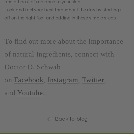
and a boost of radiance to your skin.
Look and feel your best throughout the day by starting it
off on the right foot and adding in these simple steps.
To find out more about the importance
of natural ingredients, connect with
Doctor D. Schwab
on
Facebook
,
Instagram
,
Twitter
,
and
Youtube
.
Back to blog