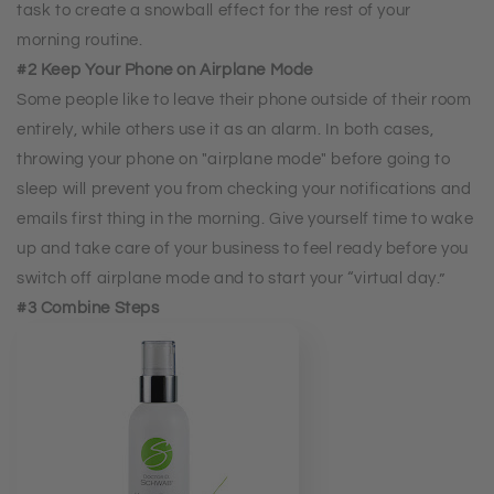
task to create a snowball effect for the rest of your
morning routine.
#2 Keep Your Phone on Airplane Mode
Some people like to leave their phone outside of their room
entirely, while others use it as an alarm. In both cases,
throwing your phone on "airplane mode" before going to
sleep will prevent you from checking your notifications and
emails first thing in the morning. Give yourself time to wake
up and take care of your business to feel ready before you
switch off airplane mode and to start your “virtual day.”
#3 Combine Steps