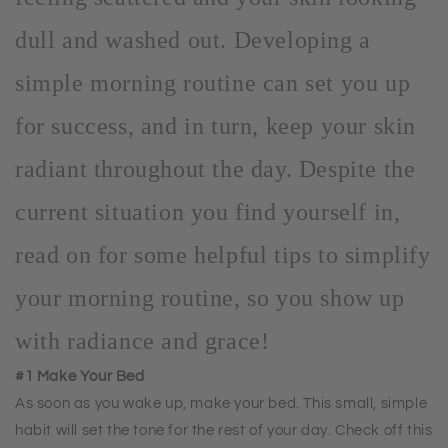
dull and washed out. Developing a
simple morning routine can set you up
for success, and in turn, keep your skin
radiant throughout the day. Despite the
current situation you find yourself in,
read on for some helpful tips to simplify
your morning routine, so you show up
with radiance and grace!
#1 Make Your Bed
As soon as you wake up, make your bed. This small, simple
habit will set the tone for the rest of your day. Check off this