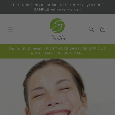
Skip to
FREE SHIPPING on orders $75+ (USA Only) & FREE
content
SAMPLE with every order!
Cart
Doctor D. Schwab - FOR THOSE WHO ARE SERIOUS
ABOUT NATURAL SKIN CARE