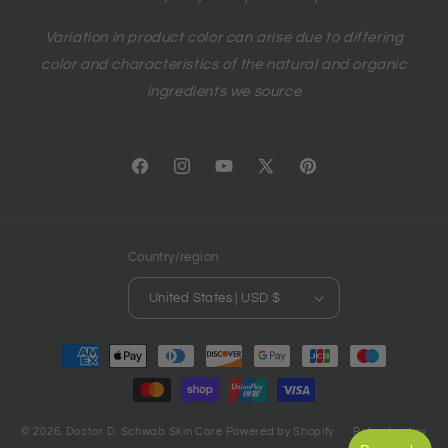
Variation in product color can arise due to differing
color and characteristics of the natural and organic
ingredients we source
Facebook
Instagram
YouTube
X
Pinterest
(Twitter)
Country/region
United States | USD $
Payment
methods
© 2026,
Doctor D. Schwab Skin Care
Powered by Shopify
Refund policy