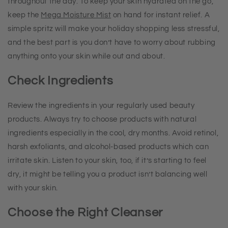
throughout the day. To keep your skin hydrated on the go,
keep the
Mega Moisture Mist
on hand for instant relief. A
simple spritz will make your holiday shopping less stressful,
and the best part is you don’t have to worry about rubbing
anything onto your skin while out and about.
Check Ingredients
Review the ingredients in your regularly used beauty
products. Always try to choose products with natural
ingredients especially in the cool, dry months. Avoid retinol,
harsh exfoliants, and alcohol-based products which can
irritate skin. Listen to your skin, too, if it’s starting to feel
dry, it might be telling you a product isn’t balancing well
with your skin.
Choose the Right Cleanser