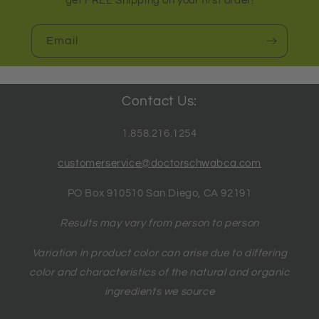
get FREE Shipping on your first order!
Email
Contact Us:
1.858.216.1254
customerservice@doctorschwabca.com
PO Box 910510 San Diego, CA 92191
Results may vary from person to person
Variation in product color can arise due to differing
color and characteristics of the natural and organic
ingredients we source