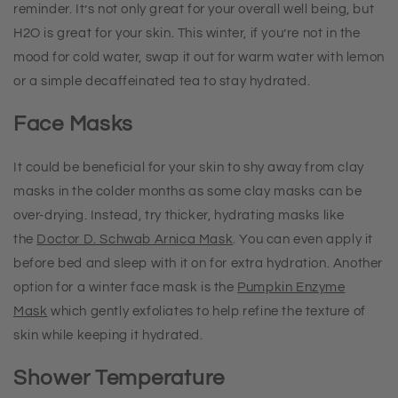
reminder. It’s not only great for your overall well being, but
H2O is great for your skin. This winter, if you’re not in the
mood for cold water, swap it out for warm water with lemon
or a simple decaffeinated tea to stay hydrated.
Face Masks
It could be beneficial for your skin to shy away from clay
masks in the colder months as some clay masks can be
over-drying. Instead, try thicker, hydrating masks like
the
Doctor D. Schwab Arnica Mask
. You can even apply it
before bed and sleep with it on for extra hydration. Another
option for a winter face mask is the
Pumpkin Enzyme
Mask
which gently exfoliates to help refine the texture of
skin while keeping it hydrated.
Shower Temperature