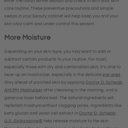
enter the harsh winter season and check in with your skin
care routine. These preventive precautions and simple
swaps in your beauty cabinet will help keep you and your
skin stay calm and under control this season.
More Moisture
Depending on your skin type, you may want to add or
subtract certain products to your routine. For most,
especially those with dry and combination skin, it’s vital to
layer up on moisturizer, especially in the delicate
eye area
.
Stay ahead of parched skin by applying
Doctor D. Schwab
AM/PM Moisturizer
after cleansing in the morning, and a
generous layer before bed. The natural ingredients will
replenish moisture without clogging pores. Ingredients like
beta glucan and yeast cell extract in
Doctor D. Schwab
G.S. Ginkgosome
®
help release moisture to the skin