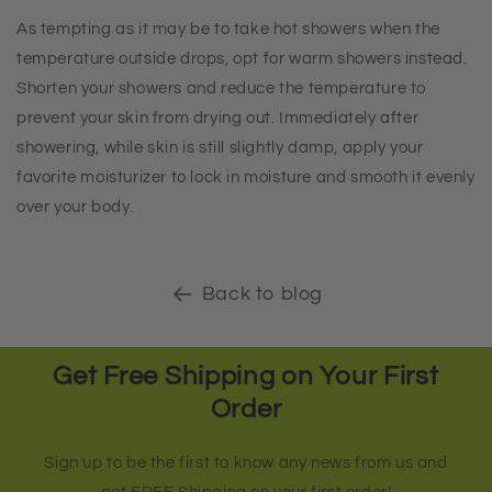
As tempting as it may be to take hot showers when the
temperature outside drops, opt for warm showers instead.
Shorten your showers and reduce the temperature to
prevent your skin from drying out. Immediately after
showering, while skin is still slightly damp, apply your
favorite moisturizer to lock in moisture and smooth it evenly
over your body.
Back to blog
Get Free Shipping on Your First
Order
Sign up to be the first to know any news from us and