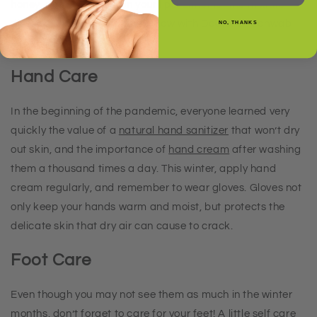
honey, and gently rub on your lips. Either let the mixture
dissolve, or rinse it off, and follow with
Doctor D. Schwab
NO, THANKS
Lip Rescue Therapy
.
Hand Care
In the beginning of the pandemic, everyone learned very
quickly the value of a
natural hand sanitizer
that won’t dry
out skin, and the importance of
hand cream
after washing
them a thousand times a day. This winter, apply hand
cream regularly, and remember to wear gloves. Gloves not
only keep your hands warm and moist, but protects the
delicate skin that dry air can cause to crack.
Foot Care
Even though you may not see them as much in the winter
months, don’t forget to care for your feet! A little self care