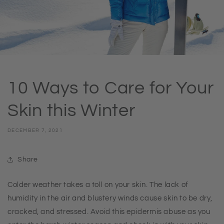
10 Ways to Care for Your
Skin this Winter
DECEMBER 7, 2021
Share
Colder weather takes a toll on your skin. The lack of
humidity in the air and blustery winds cause skin to be dry,
cracked, and stressed. Avoid this epidermis abuse as you