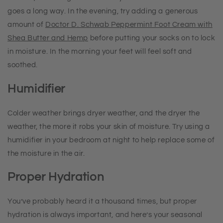
goes a long way. In the evening, try adding a generous
amount of
Doctor D. Schwab Peppermint Foot Cream with
Shea Butter and Hemp
before putting your socks on to lock
in moisture. In the morning your feet will feel soft and
soothed.
Humidifier
Colder weather brings dryer weather, and the dryer the
weather, the more it robs your skin of moisture. Try using a
humidifier in your bedroom at night to help replace some of
the moisture in the air.
Proper Hydration
You’ve probably heard it a thousand times, but proper
hydration is always important, and here’s your seasonal