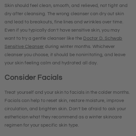
Skin should feel clean, smooth, and relieved, not tight and
dry after cleansing. The wrong cleanser can dry out skin
and lead to breakouts, fine lines and wrinkles over time.
Even if you typically don’t have sensitive skin, you may
want to try a gentle cleanser like the
Doctor D. Schwab
Sensitive Cleanser
during winter months. Whichever
cleanser you choose, it should be nonirritating, and leave
your skin feeling calm and hydrated all day.
Consider Facials
Treat yourself and your skin to facials in the colder months.
Facials can help to reset skin, restore moisture, improve
circulation, and brighten skin. Don’t be afraid to ask your
esthetician what they recommend as a winter skincare
regimen for your specific skin type.