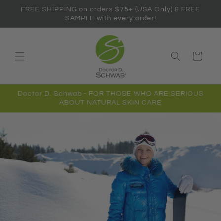
Skip to
FREE SHIPPING on orders $75+ (USA Only) & FREE
content
SAMPLE with every order!
Cart
Doctor D. Schwab - FOR THOSE WHO ARE SERIOUS
ABOUT NATURAL SKIN CARE